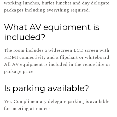
working lunches, buffet lunches and day delegate
packages including everything required.
What AV equipment is
included?
The room includes a widescreen LCD screen with
HDMI connectivity and a flipchart or whiteboard.
All AV equipment is included in the venue hire or
package price.
Is parking available?
Yes. Complimentary delegate parking is available
for meeting attendees.