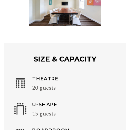
SIZE & CAPACITY
THEATRE
20 guests
U-SHAPE
15 guests