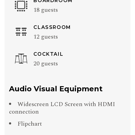
BOARDROOM
18 guests
CLASSROOM
12 guests
COCKTAIL
20 guests
Audio Visual Equipment
Widescreen LCD Screen with HDMI
connection
Flipchart