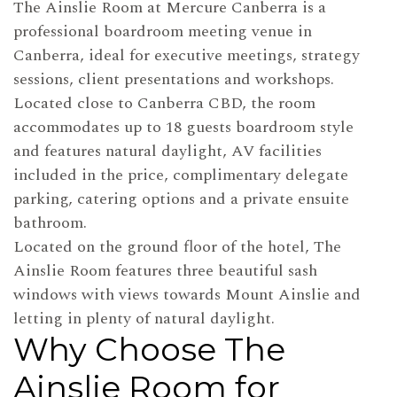
The Ainslie Room at Mercure Canberra is a
professional boardroom meeting venue in
Canberra, ideal for executive meetings, strategy
sessions, client presentations and workshops.
Located close to Canberra CBD, the room
accommodates up to 18 guests boardroom style
and features natural daylight, AV facilities
included in the price, complimentary delegate
parking, catering options and a private ensuite
bathroom.
Located on the ground floor of the hotel, The
Ainslie Room features three beautiful sash
windows with views towards Mount Ainslie and
letting in plenty of natural daylight.
Why Choose The
Ainslie Room for