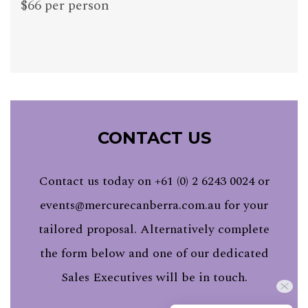
$66 per person
CONTACT US
Contact us today on +61 (0) 2 6243 0024 or
events@mercurecanberra.com.au
for your
tailored proposal. Alternatively complete
the form below and one of our dedicated
Sales Executives will be in touch.