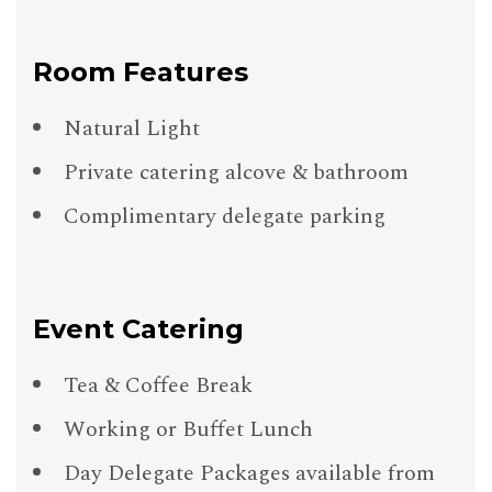
Room Features
Natural Light
Private catering alcove & bathroom
Complimentary delegate parking
Event Catering
Tea & Coffee Break
Working or Buffet Lunch
Day Delegate Packages available from