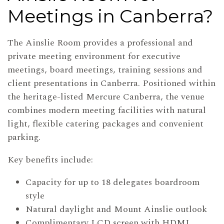
Meetings in Canberra?
The Ainslie Room provides a professional and
private meeting environment for executive
meetings, board meetings, training sessions and
client presentations in Canberra. Positioned within
the heritage-listed Mercure Canberra, the venue
combines modern meeting facilities with natural
light, flexible catering packages and convenient
parking.
Key benefits include:
Capacity for up to 18 delegates boardroom
style
Natural daylight and Mount Ainslie outlook
Complimentary LCD screen with HDMI