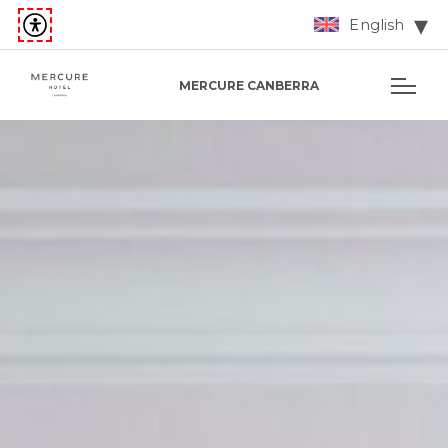
English
MERCURE CANBERRA