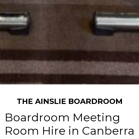
THE AINSLIE BOARDROOM
Boardroom Meeting
Room Hire in Canberra