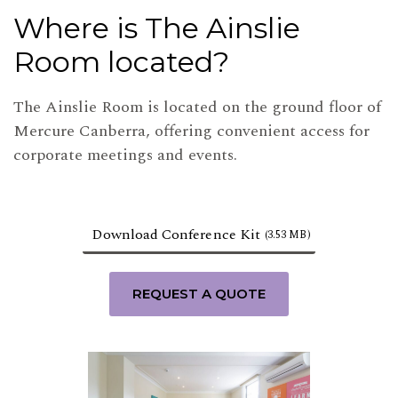
Where is The Ainslie
Room located?
The Ainslie Room is located on the ground floor of
Mercure Canberra, offering convenient access for
corporate meetings and events.
Download Conference Kit
(3.53 MB)
REQUEST A QUOTE