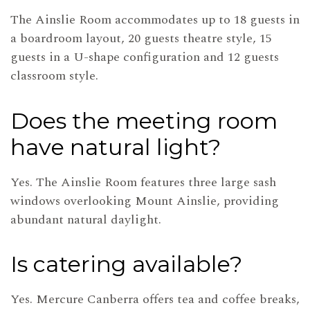
The Ainslie Room accommodates up to 18 guests in
a boardroom layout, 20 guests theatre style, 15
guests in a U-shape configuration and 12 guests
classroom style.
Does the meeting room
have natural light?
Yes. The Ainslie Room features three large sash
windows overlooking Mount Ainslie, providing
abundant natural daylight.
Is catering available?
Yes. Mercure Canberra offers tea and coffee breaks,