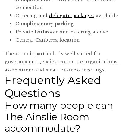
connection
Catering and
delegate packages
available
Complimentary parking
Private bathroom and catering alcove
Central Canberra location
The room is particularly well suited for
government agencies, corporate organisations,
associations and small business meetings.
Frequently Asked
Questions
How many people can
The Ainslie Room
accommodate?