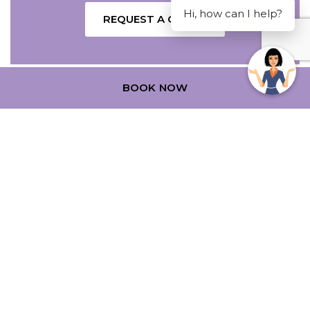
Hi, how can I help?
REQUEST A QUOTE
BOOK NOW
SPECIAL OFFERS
NAME
Insert your name
Cultural Getaway
E-MAIL
Insert your email address