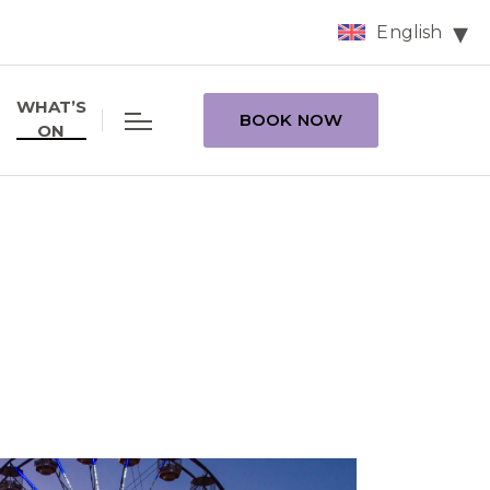
English
WHAT’S
BOOK NOW
ON