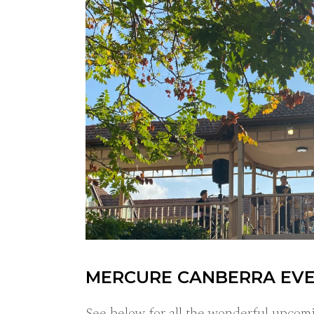
MERCURE CANBERRA EV
See below for all the wonderful upcom