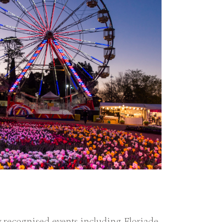
 recognised events including Floriade,