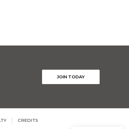
JOIN TODAY
LTY
CREDITS