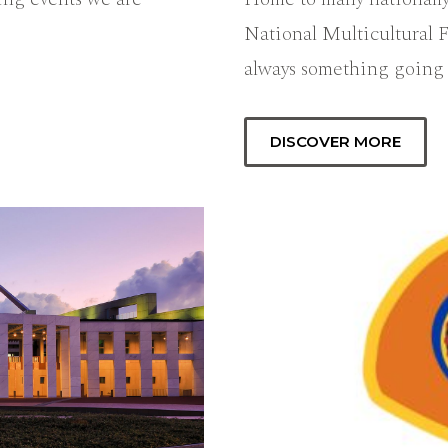
National Multicultural F
always something going
DISCOVER MORE