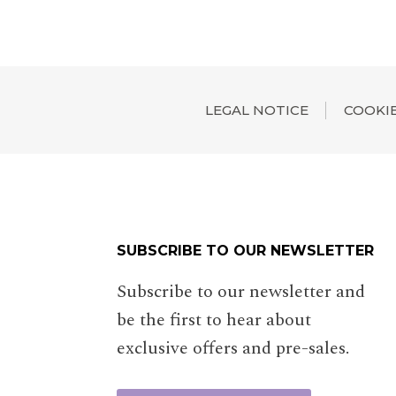
LEGAL NOTICE
COOKIE
SUBSCRIBE TO OUR NEWSLETTER
Subscribe to our newsletter and
be the first to hear about
exclusive offers and pre-sales.