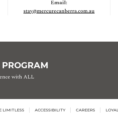
Email:
stay@mercurecanberra.com.au
Y PROGRAM
rience with ALL
E LIMITLESS
ACCESSIBILITY
CAREERS
LOYA