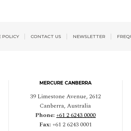
 POLICY
CONTACT US
NEWSLETTER
FREQ
MERCURE CANBERRA
39 Limestone Avenue
,
2612
Canberra
,
Australia
Phone:
+61 2 6243 0000
Fax:
+61 2 6243 0001