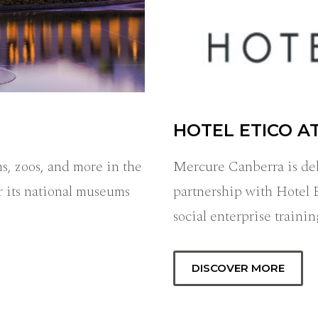
HOTEL ETICO A
s, zoos, and more in the
Mercure Canberra is del
r its national museums
partnership with Hotel 
social enterprise train
DISCOVER MORE