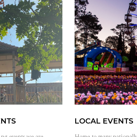
ENTS
LOCAL EVENTS
ing events we are
Home to many nationally