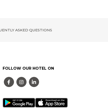
UENTLY ASKED QUESTIONS
FOLLOW OUR HOTEL ON