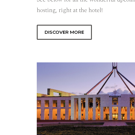
hosting, right at the hotel!
DISCOVER MORE