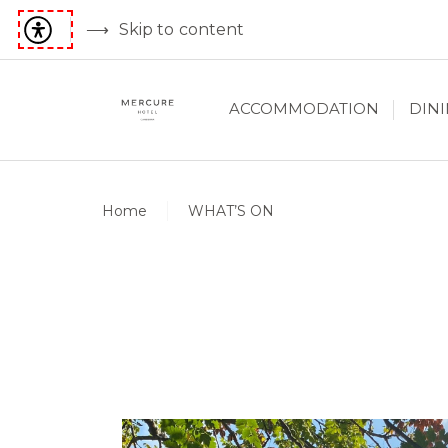
Skip to content
ACCOMMODATION
DIN
Home
WHAT’S ON