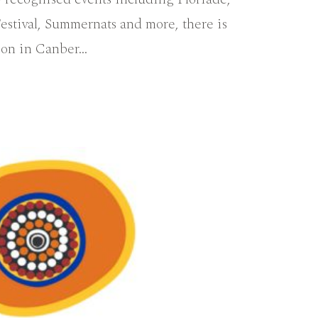
estival, Summernats and more, there is
 on in Canber…