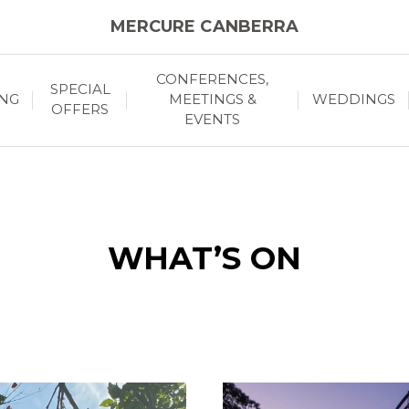
MERCURE CANBERRA
CONFERENCES,
SPECIAL
ING
MEETINGS &
WEDDINGS
OFFERS
EVENTS
WHAT’S ON