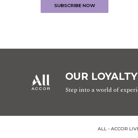
OUR LOYALT
Step into a world of expe
ALL - ACCOR LIV