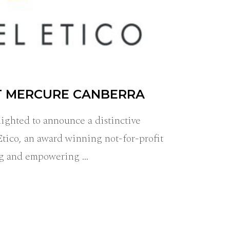
T MERCURE CANBERRA
ighted to announce a distinctive
Etico, an award winning not-for-profit
ing and empowering …