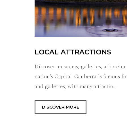
LOCAL ATTRACTIONS
Discover museums, galleries, arboretum
nation's Capital. Canberra is famous fo
and galleries, with many attractio…
DISCOVER MORE