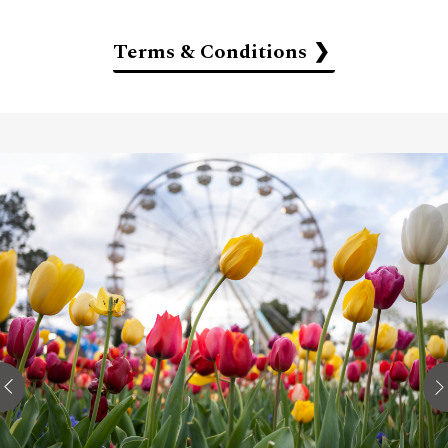
Terms & Conditions
Full amount of stay is payable in advance by credit
card at the time of booking. The amount is non-
refundable even if the booking is cancelled or
modified.