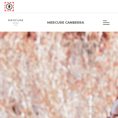
MERCURE CANBERRA