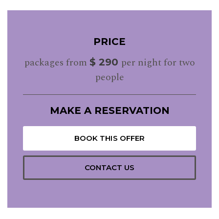
PRICE
packages from
per night for two
$ 290
people
MAKE A RESERVATION
BOOK THIS OFFER
CONTACT US