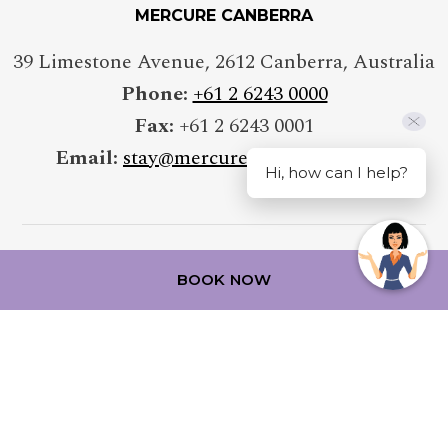
MERCURE CANBERRA
39 Limestone Avenue
,
2612
Canberra
,
Australia
Phone:
+61 2 6243 0000
Fax:
+61 2 6243 0001
Email:
stay@mercurecanberra.com.au
Hi, how can I help?
BOOK NOW
FOLLOW OUR HOTEL ON