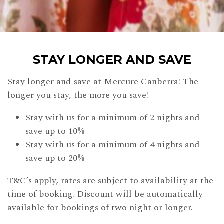
STAY LONGER AND SAVE
Stay longer and save at Mercure Canberra! The
longer you stay, the more you save!
Stay with us for a minimum of 2 nights and
save up to 10%
Stay with us for a minimum of 4 nights and
save up to 20%
T&C’s apply, rates are subject to availability at the
time of booking. Discount will be automatically
available for bookings of two night or longer.