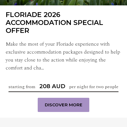
FLORIADE 2026
ACCOMMODATION SPECIAL
OFFER
Make the most of your Floriade experience with
exclusive accommodation packages designed to help
you stay close to the action while enjoying the
comfort and cha…
208 AUD
starting from
per night for two people
DISCOVER MORE