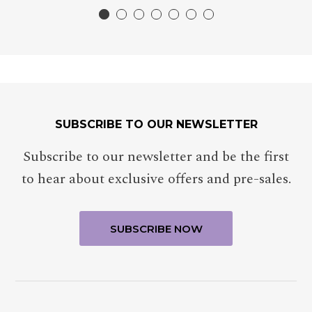
SUBSCRIBE TO OUR NEWSLETTER
Subscribe to our newsletter and be the first
to hear about exclusive offers and pre-sales.