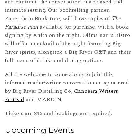
and continue the conversation in a relaxed and
intimate setting. Our bookselling partner,
Paperchain Bookstore, will have copies of
The
Paradise Pact
available for purchase, with a book
signing by Anita on the night. Olims Bar & Bistro
will offer a cocktail of the night featuring Big
River spirits, alongside a Big River G&T and their
full menu of drinks and dining options.
All are welcome to come along to join this
informal reader/writer conversation co-sponsored
by Big River Distilling Co,
Canberra Writers
Festival
and MARION.
Tickets are $12 and bookings are required.
Upcoming Events