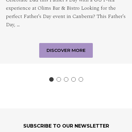
experience at Olims Bar & Bistro Looking for the
perfect Father's Day event in Canberra? This Father's
Day, …
DISCOVER MORE
SUBSCRIBE TO OUR NEWSLETTER