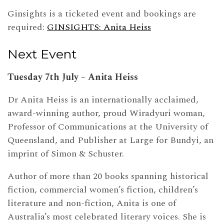
Ginsights is a ticketed event and bookings are
required:
GINSIGHTS: Anita Heiss
Next Event
Tuesday 7th July – Anita Heiss
Dr Anita Heiss is an internationally acclaimed,
award-winning author, proud Wiradyuri woman,
Professor of Communications at the University of
Queensland, and Publisher at Large for Bundyi, an
imprint of Simon & Schuster.
Author of more than 20 books spanning historical
fiction, commercial women’s fiction, children’s
literature and non-fiction, Anita is one of
Australia’s most celebrated literary voices. She is