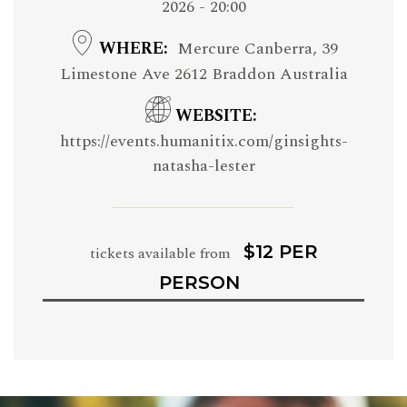
2026 - 20:00
WHERE
Mercure Canberra, 39
Limestone Ave 2612 Braddon Australia
WEBSITE
https://events.humanitix.com/ginsights-
natasha-lester
$12 PER
tickets available from
PERSON