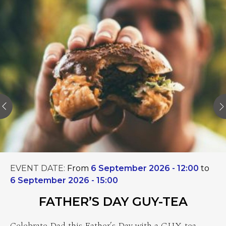
EVENT DATE:
From
6 September 2026 - 12:00
to
6 September 2026 - 15:00
FATHER’S DAY GUY-TEA
Celebrate Dad this Father’s Day with a GUY-tea