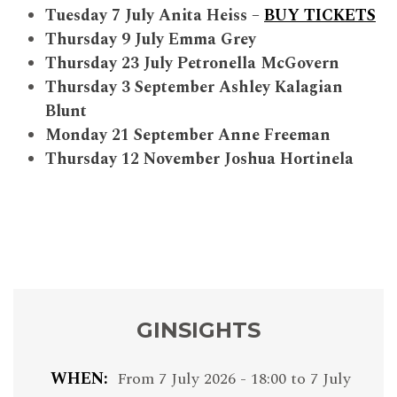
Tuesday 7 July Anita Heiss –
BUY TICKETS
Thursday 9 July Emma Grey
Thursday 23 July Petronella McGovern
Thursday 3 September Ashley Kalagian
Blunt
Monday 21 September Anne Freeman
Thursday 12 November Joshua Hortinela
GINSIGHTS
WHEN
From
7 July 2026 - 18:00
to
7 July