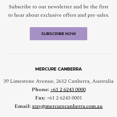
Subscribe to our newsletter and be the first
to hear about exclusive offers and pre-sales.
MERCURE CANBERRA
39 Limestone Avenue
,
2612
Canberra
,
Australia
Phone:
+61 2 6243 0000
Fax:
+61 2 6243 0001
Email:
stay@mercurecanberra.com.au