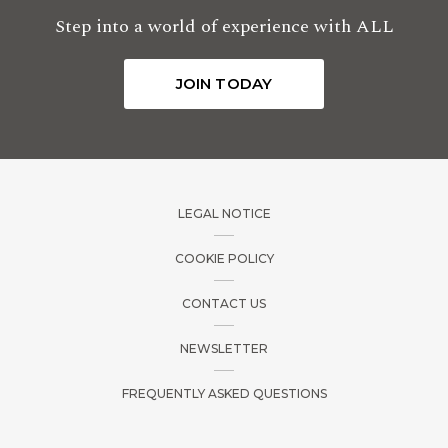
Step into a world of experience with ALL
JOIN TODAY
LEGAL NOTICE
COOKIE POLICY
CONTACT US
NEWSLETTER
FREQUENTLY ASKED QUESTIONS