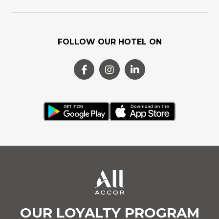
FOLLOW OUR HOTEL ON
OUR LOYALTY PROGRAM