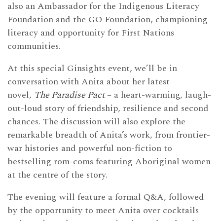
also an Ambassador for the Indigenous Literacy
Foundation and the GO Foundation, championing
literacy and opportunity for First Nations
communities.
At this special Ginsights event, we’ll be in
conversation with Anita about her latest
novel,
The Paradise Pact
– a heart-warming, laugh-
out-loud story of friendship, resilience and second
chances. The discussion will also explore the
remarkable breadth of Anita’s work, from frontier-
war histories and powerful non-fiction to
bestselling rom-coms featuring Aboriginal women
at the centre of the story.
The evening will feature a formal Q&A, followed
by the opportunity to meet Anita over cocktails