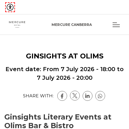
MERCURE CANBERRA
GINSIGHTS AT OLIMS
Event date: From
7 July 2026 - 18:00
to
7 July 2026 - 20:00
SHARE WITH:
Ginsights Literary Events at
Olims Bar & Bistro