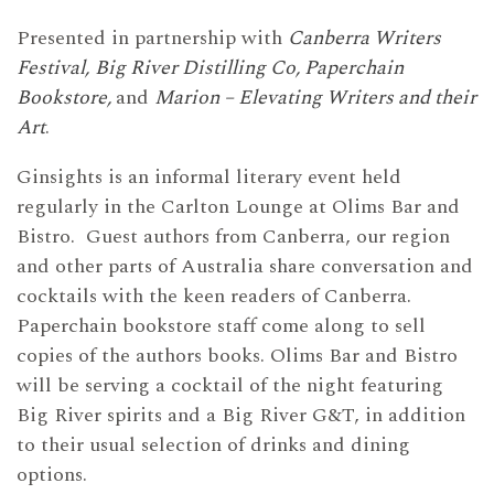
Presented in partnership with
Canberra Writers
Festival,
Big River Distilling Co, Paperchain
Bookstore,
and
Marion – Elevating Writers and their
Art
.
Ginsights is an informal literary event held
regularly in the Carlton Lounge at Olims Bar and
Bistro. Guest authors from Canberra, our region
and other parts of Australia share conversation and
cocktails with the keen readers of Canberra.
Paperchain bookstore staff come along to sell
copies of the authors books. Olims Bar and Bistro
will be serving a cocktail of the night featuring
Big River spirits and a Big River G&T, in addition
to their usual selection of drinks and dining
options.