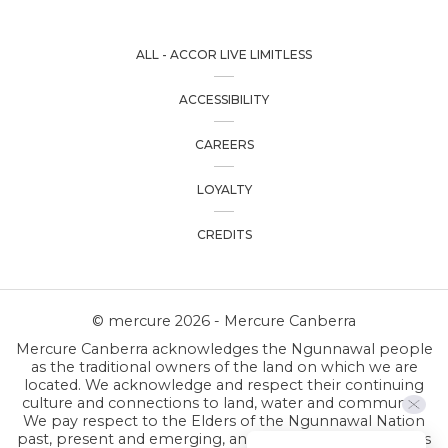
ALL - ACCOR LIVE LIMITLESS
ACCESSIBILITY
CAREERS
LOYALTY
CREDITS
© mercure 2026 - Mercure Canberra
Mercure Canberra acknowledges the Ngunnawal people
as the traditional owners of the land on which we are
located. We acknowledge and respect their continuing
culture and connections to land, water and community.
We pay respect to the Elders of the Ngunnawal Nation
past, present and emerging, and respect all First Nations