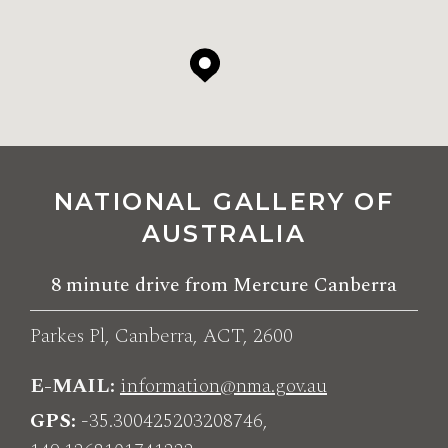
NATIONAL GALLERY OF
AUSTRALIA
8 minute drive from Mercure Canberra
Parkes Pl, Canberra, ACT, 2600
E-MAIL
information@nma.gov.au
GPS
-35.300425203208746,