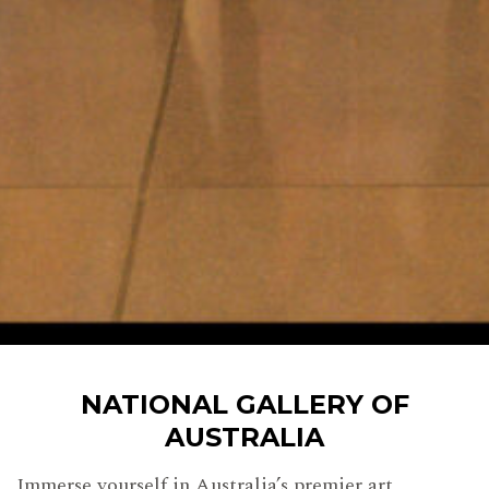
NATIONAL GALLERY OF
AUSTRALIA
Immerse yourself in Australia’s premier art