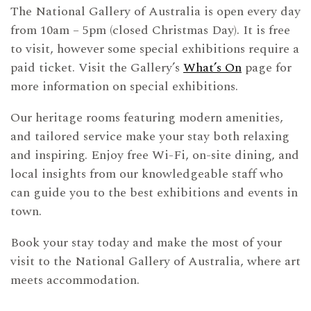
The National Gallery of Australia is open every day
from 10am – 5pm (closed Christmas Day). It is free
to visit, however some special exhibitions require a
paid ticket. Visit the Gallery’s
What’s On
page for
more information on special exhibitions.
Our heritage rooms featuring modern amenities,
and tailored service make your stay both relaxing
and inspiring. Enjoy free Wi-Fi, on-site dining, and
local insights from our knowledgeable staff who
can guide you to the best exhibitions and events in
town.
Book your stay today and make the most of your
visit to the National Gallery of Australia, where art
meets accommodation.