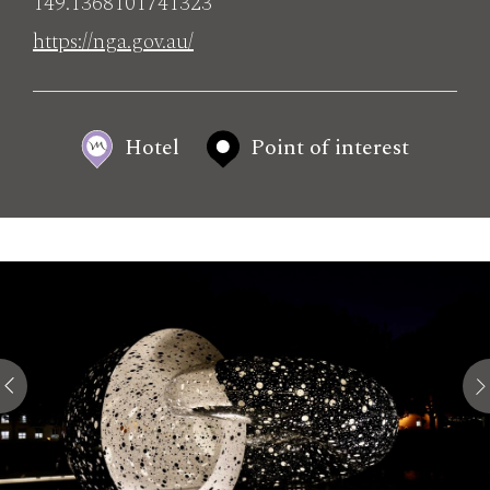
149.1368101741323
https://nga.gov.au/
Hotel
Point of interest