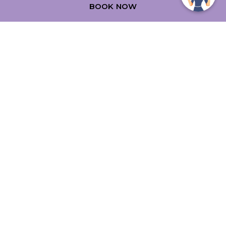
BOOK NOW
39 Limestone Avenue
,
2612
Canberra
,
Australia
Phone:
+61 2 6243 0000
Fax:
+61 2 6243 0001
Email:
stay@mercurecanberra.com.au
FOLLOW OUR HOTEL ON