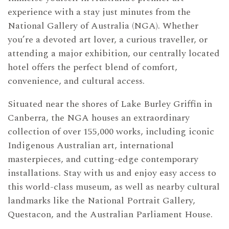
experience with a stay just minutes from the
National Gallery of Australia (NGA). Whether
you’re a devoted art lover, a curious traveller, or
attending a major exhibition, our centrally located
hotel offers the perfect blend of comfort,
convenience, and cultural access.
Situated near the shores of Lake Burley Griffin in
Canberra, the NGA houses an extraordinary
collection of over 155,000 works, including iconic
Indigenous Australian art, international
masterpieces, and cutting-edge contemporary
installations. Stay with us and enjoy easy access to
this world-class museum, as well as nearby cultural
landmarks like the National Portrait Gallery,
Questacon, and the Australian Parliament House.