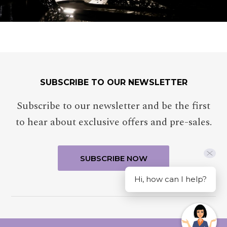
SUBSCRIBE TO OUR NEWSLETTER
Subscribe to our newsletter and be the first
to hear about exclusive offers and pre-sales.
Hi, how can I help?
MERCURE CANBERRA