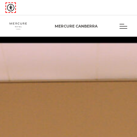
MERCURE CANBERRA