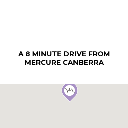
A 8 MINUTE DRIVE FROM
MERCURE CANBERRA