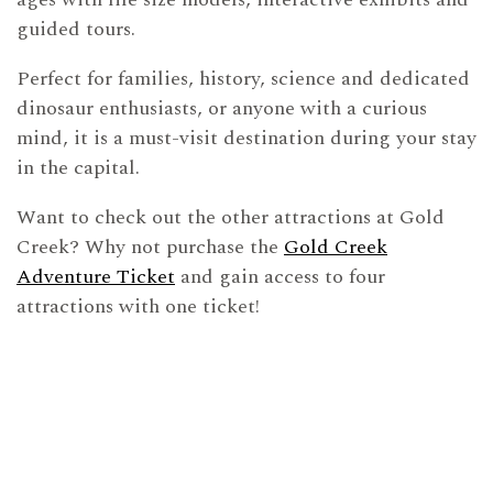
guided tours.
Perfect for families, history, science and dedicated
dinosaur enthusiasts, or anyone with a curious
mind, it is a must-visit destination during your stay
in the capital.
Want to check out the other attractions at Gold
Creek? Why not purchase the
Gold Creek
Adventure Ticket
and gain access to four
attractions with one ticket!