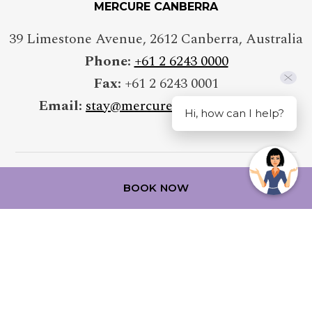
MERCURE CANBERRA
39 Limestone Avenue
,
2612
Canberra
,
Australia
Phone:
+61 2 6243 0000
Fax:
+61 2 6243 0001
Email:
stay@mercurecanberra.com.au
Hi, how can I help?
BOOK NOW
FOLLOW OUR HOTEL ON