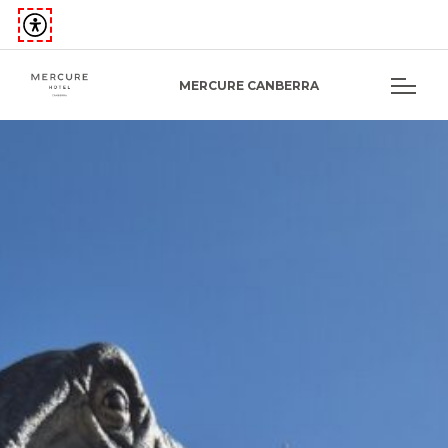
MERCURE CANBERRA