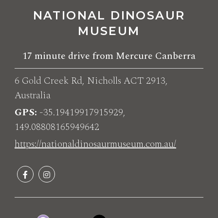
NATIONAL DINOSAUR
MUSEUM
17 minute drive from Mercure Canberra
6 Gold Creek Rd, Nicholls ACT 2913,
Australia
GPS
-35.19419917915929,
149.08808165949642
https://nationaldinosaurmuseum.com.au/