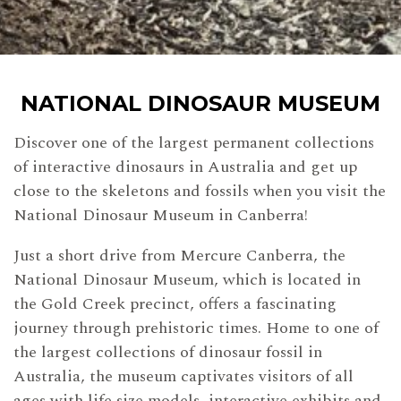
NATIONAL DINOSAUR MUSEUM
Discover one of the largest permanent collections
of interactive dinosaurs in Australia and get up
close to the skeletons and fossils when you visit the
National Dinosaur Museum in Canberra!
Just a short drive from Mercure Canberra, the
National Dinosaur Museum, which is located in
the Gold Creek precinct, offers a fascinating
journey through prehistoric times. Home to one of
the largest collections of dinosaur fossil in
Australia, the museum captivates visitors of all
ages with life size models, interactive exhibits and