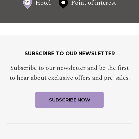
Hotel
Point of interest
SUBSCRIBE TO OUR NEWSLETTER
Subscribe to our newsletter and be the first
to hear about exclusive offers and pre-sales.