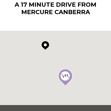
A 17 MINUTE DRIVE FROM
MERCURE CANBERRA