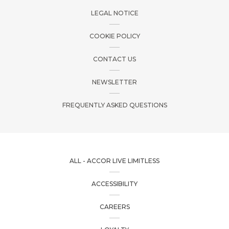
LEGAL NOTICE
COOKIE POLICY
CONTACT US
NEWSLETTER
FREQUENTLY ASKED QUESTIONS
ALL - ACCOR LIVE LIMITLESS
ACCESSIBILITY
CAREERS