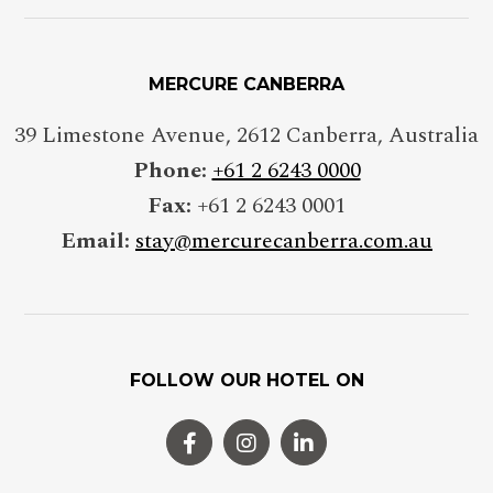
MERCURE CANBERRA
39 Limestone Avenue
,
2612
Canberra
,
Australia
Phone:
+61 2 6243 0000
Fax:
+61 2 6243 0001
Email:
stay@mercurecanberra.com.au
FOLLOW OUR HOTEL ON