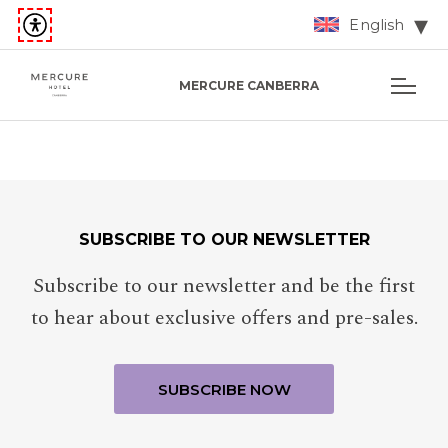
English
MERCURE CANBERRA
SUBSCRIBE TO OUR NEWSLETTER
Subscribe to our newsletter and be the first
to hear about exclusive offers and pre-sales.