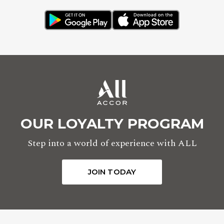
OUR LOYALTY PROGRAM
Step into a world of experience with ALL
JOIN TODAY